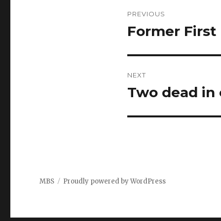
Post
PREVIOUS
navigation
Former First 
Previous
post:
NEXT
Two dead in 
Next
post:
MBS
Proudly powered by WordPress