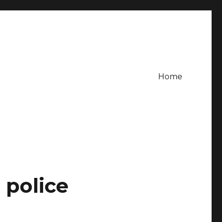
Home
 police