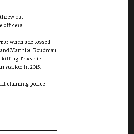
 threw out
 officers.
error when she tossed
r and Matthieu Boudreau
 killing Tracadie
 station in 2015.
uit claiming police