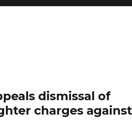
peals dismissal of
hter charges against