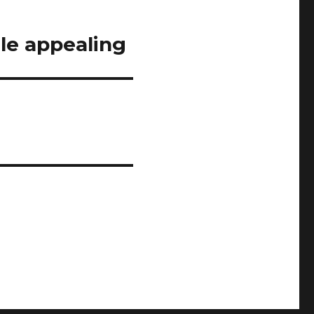
ile appealing