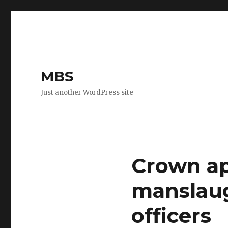
MBS
Just another WordPress site
Crown ap
manslaug
officers