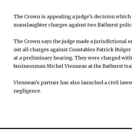
The Crown is appealing a judge’s decision which
manslaughter charges against two Bathurst police
The Crown says the judge made a jurisdictional 
out all charges against Constables Patrick Bulge
at a preliminary hearing. They were charged with
businessman Michel Vienneau at the Bathurst train
Vienneau’s partner has also launched a civil laws
negligence.