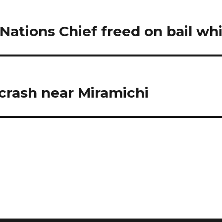
Nations Chief freed on bail wh
crash near Miramichi