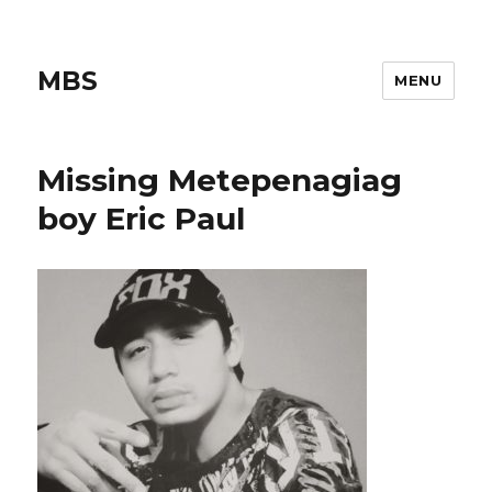
MBS
MENU
Missing Metepenagiag
boy Eric Paul