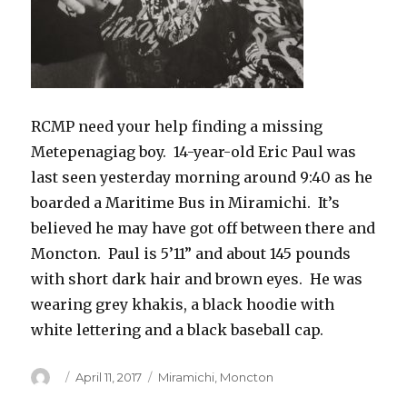
RCMP need your help finding a missing
Metepenagiag boy. 14-year-old Eric Paul was
last seen yesterday morning around 9:40 as he
boarded a Maritime Bus in Miramichi. It’s
believed he may have got off between there and
Moncton. Paul is 5’11” and about 145 pounds
with short dark hair and brown eyes. He was
wearing grey khakis, a black hoodie with
white lettering and a black baseball cap.
Author
Posted
Categories
April 11, 2017
Miramichi
,
Moncton
on