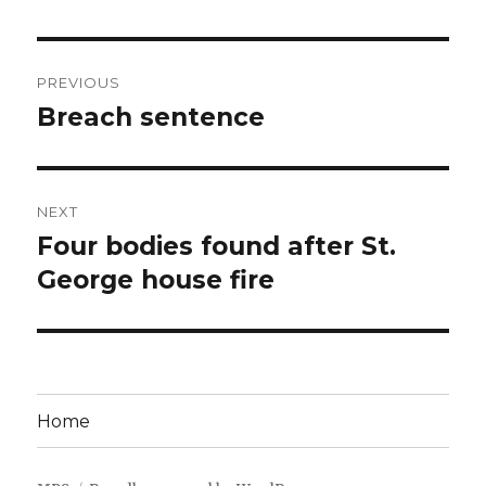
Post
PREVIOUS
navigation
Breach sentence
Previous
post:
NEXT
Four bodies found after St.
Next
post:
George house fire
Home