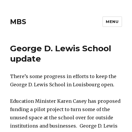
MBS
MENU
George D. Lewis School
update
There’s some progress in efforts to keep the
George D. Lewis School in Louisbourg open.
Education Minister Karen Casey has proposed
funding a pilot project to turn some of the
unused space at the school over for outside
institutions and businesses. George D. Lewis