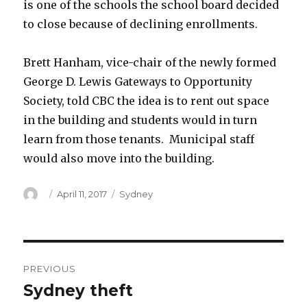
is one of the schools the school board decided
to close because of declining enrollments.
Brett Hanham, vice-chair of the newly formed
George D. Lewis Gateways to Opportunity
Society, told CBC the idea is to rent out space
in the building and students would in turn
learn from those tenants. Municipal staff
would also move into the building.
Author
Posted
Categories
April 11, 2017
Sydney
on
Post
PREVIOUS
navigation
Sydney theft
Previous