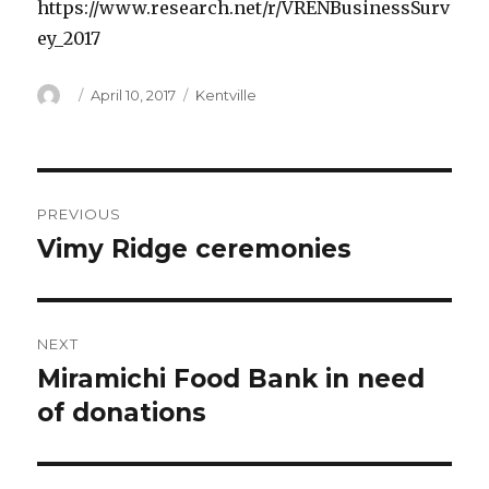
https://www.research.net/r/VRENBusinessSurv
ey_2017
Author
Posted
Categories
April 10, 2017
Kentville
on
Post
PREVIOUS
navigation
Vimy Ridge ceremonies
Previous
post:
NEXT
Miramichi Food Bank in need
Next
post:
of donations