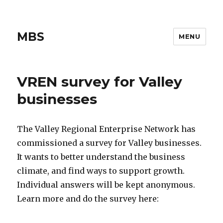
MBS
MENU
VREN survey for Valley
businesses
The Valley Regional Enterprise Network has
commissioned a survey for Valley businesses.
It wants to better understand the business
climate, and find ways to support growth.
Individual answers will be kept anonymous.
Learn more and do the survey here: