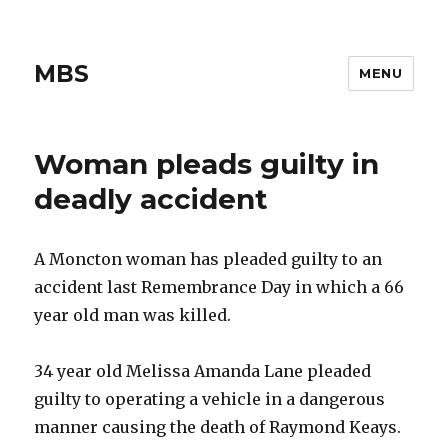
MBS
MENU
Woman pleads guilty in
deadly accident
A Moncton woman has pleaded guilty to an
accident last Remembrance Day in which a 66
year old man was killed.
34 year old Melissa Amanda Lane pleaded
guilty to operating a vehicle in a dangerous
manner causing the death of Raymond Keays.