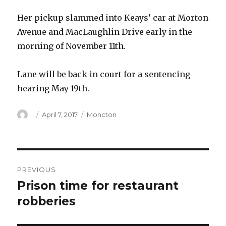
Her pickup slammed into Keays’ car at Morton
Avenue and MacLaughlin Drive early in the
morning of November 11th.
Lane will be back in court for a sentencing
hearing May 19th.
Author
Posted
Categories
April 7, 2017
Moncton
on
Post
PREVIOUS
navigation
Prison time for restaurant
Previous
post:
robberies