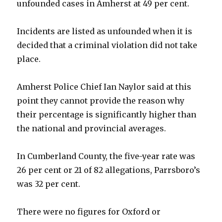
unfounded cases in Amherst at 49 per cent.
Incidents are listed as unfounded when it is
decided that a criminal violation did not take
place.
Amherst Police Chief Ian Naylor said at this
point they cannot provide the reason why
their percentage is significantly higher than
the national and provincial averages.
In Cumberland County, the five-year rate was
26 per cent or 21 of 82 allegations, Parrsboro’s
was 32 per cent.
There were no figures for Oxford or