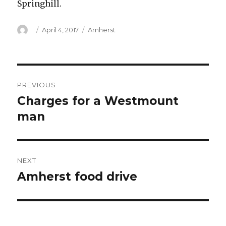
Springhill.
Author
Posted
Categories
April 4, 2017
Amherst
on
Post
PREVIOUS
navigation
Charges for a Westmount
Previous
post:
man
NEXT
Amherst food drive
Next
post: