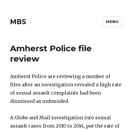
MBS
MENU
Amherst Police file
review
Amherst Police are reviewing a number of
files after an investigation revealed a high rate
of sexual assault complaints had been
dismissed as unfounded.
A Globe and Mail investigation into sexual
assault cases from 2010 to 2014, put the rate of