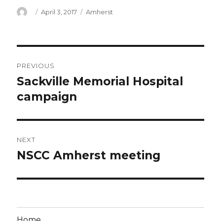
Author
Posted
Categories
April 3, 2017
Amherst
on
Post
PREVIOUS
navigation
Sackville Memorial Hospital
Previous
post:
campaign
NEXT
NSCC Amherst meeting
Next
post:
Home