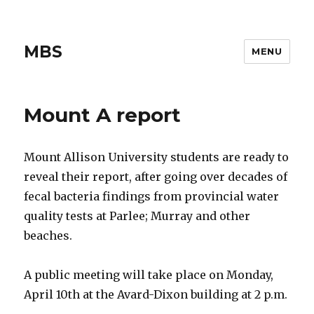
MBS
MENU
Mount A report
Mount Allison University students are ready to
reveal their report, after going over decades of
fecal bacteria findings from provincial water
quality tests at Parlee; Murray and other
beaches.
A public meeting will take place on Monday,
April 10th at the Avard-Dixon building at 2 p.m.