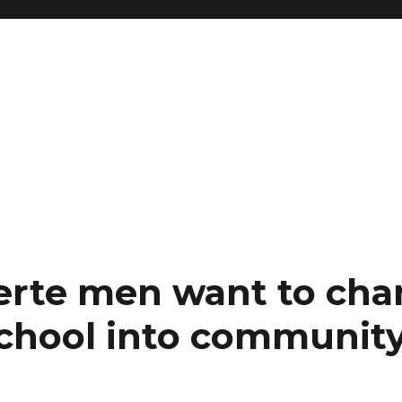
erte men want to ch
school into community