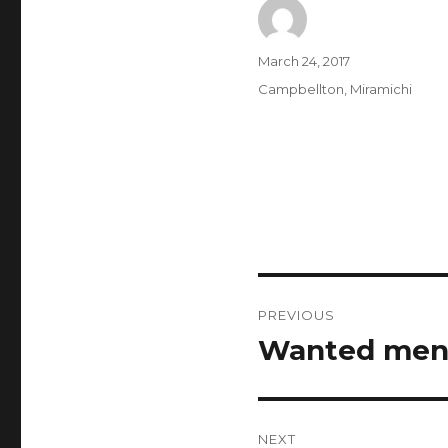
Author
Posted
March 24, 2017
on
Categories
Campbellton
,
Miramichi
Post
PREVIOUS
navigation
Wanted men 
Previous
post:
NEXT