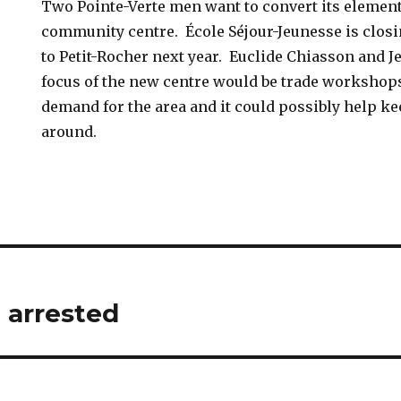
Two Pointe-Verte men want to convert its element
community centre. École Séjour-Jeunesse is closi
to Petit-Rocher next year. Euclide Chiasson and J
focus of the new centre would be trade workshops,
demand for the area and it could possibly help k
around.
arrested