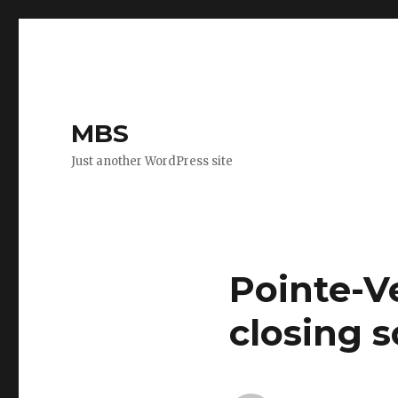
MBS
Just another WordPress site
Pointe-V
closing 