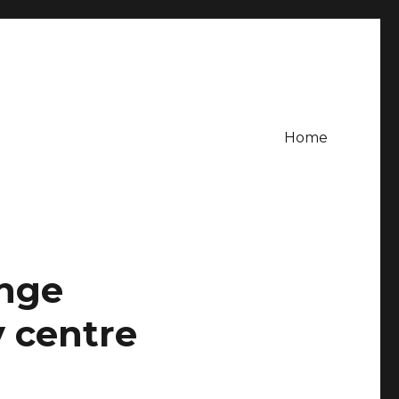
Home
ange
 centre