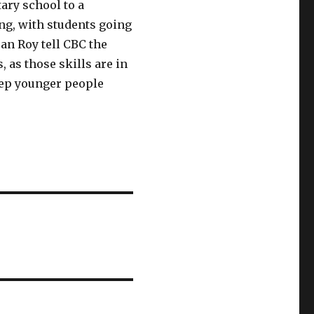
ary school to a
ng, with students going
ean Roy tell CBC the
 as those skills are in
eep younger people