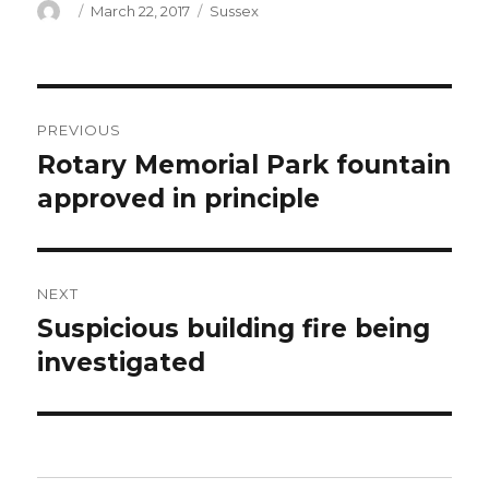
Author
Posted
Categories
March 22, 2017
Sussex
on
Post
PREVIOUS
navigation
Rotary Memorial Park fountain
Previous
post:
approved in principle
NEXT
Suspicious building fire being
Next
post:
investigated