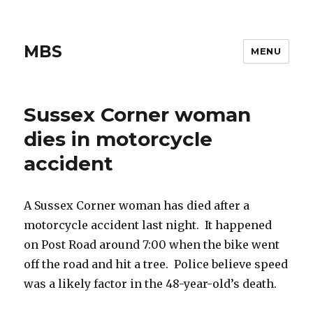
MBS
MENU
Sussex Corner woman
dies in motorcycle
accident
A Sussex Corner woman has died after a
motorcycle accident last night. It happened
on Post Road around 7:00 when the bike went
off the road and hit a tree. Police believe speed
was a likely factor in the 48-year-old’s death.