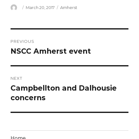
Author
Posted
Categories
March 20, 2017
Amherst
on
Post
PREVIOUS
navigation
NSCC Amherst event
Previous
post:
NEXT
Campbellton and Dalhousie
Next
post:
concerns
Home