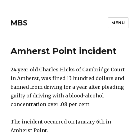
MBS
MENU
Amherst Point incident
24 year old Charles Hicks of Cambridge Court
in Amherst, was fined 13 hundred dollars and
banned from driving for a year after pleading
guilty of driving with a blood-alcohol
concentration over .08 per cent.
The incident occurred on January 6th in
Amherst Point.