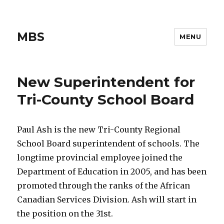
MBS
MENU
New Superintendent for
Tri-County School Board
Paul Ash is the new Tri-County Regional
School Board superintendent of schools. The
longtime provincial employee joined the
Department of Education in 2005, and has been
promoted through the ranks of the African
Canadian Services Division. Ash will start in
the position on the 31st.