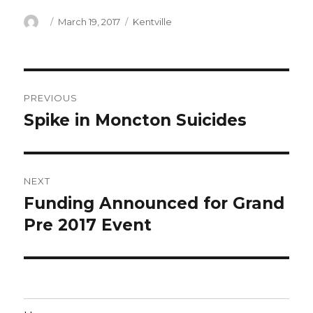
Author
Posted
Categories
March 19, 2017
Kentville
on
Post
PREVIOUS
navigation
Spike in Moncton Suicides
Previous
post:
NEXT
Funding Announced for Grand
Next
post:
Pre 2017 Event