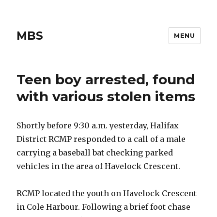
MBS
MENU
Teen boy arrested, found
with various stolen items
Shortly before 9:30 a.m. yesterday, Halifax
District RCMP responded to a call of a male
carrying a baseball bat checking parked
vehicles in the area of Havelock Crescent.
RCMP located the youth on Havelock Crescent
in Cole Harbour. Following a brief foot chase