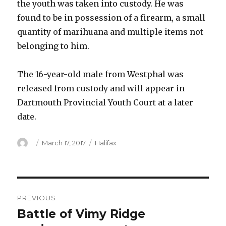
the youth was taken into custody. He was
found to be in possession of a firearm, a small
quantity of marihuana and multiple items not
belonging to him.
The 16-year-old male from Westphal was
released from custody and will appear in
Dartmouth Provincial Youth Court at a later
date.
Author
Posted
Categories
March 17, 2017
Halifax
on
Post
PREVIOUS
navigation
Battle of Vimy Ridge
Previous