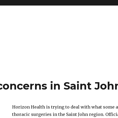
concerns in Saint Joh
Horizon Health is trying to deal with what some ar
thoracic surgeries in the Saint John region. Offic