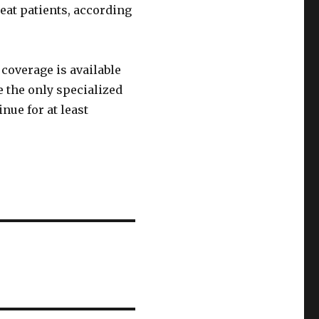
eat patients, according
coverage is available
e the only specialized
nue for at least