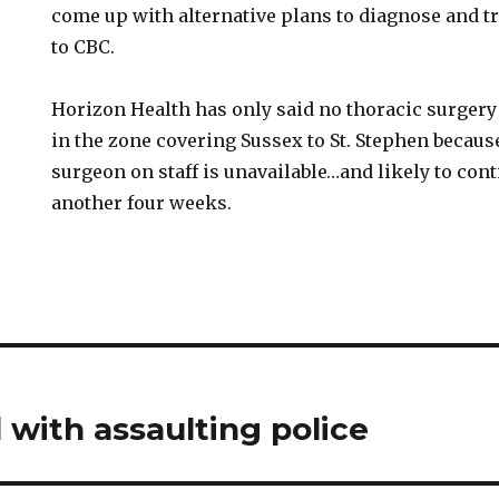
come up with alternative plans to diagnose and tr
to CBC.
Horizon Health has only said no thoracic surgery 
in the zone covering Sussex to St. Stephen becaus
surgeon on staff is unavailable…and likely to conti
another four weeks.
with assaulting police