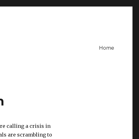
Home
n
e calling a crisis in
ials are scrambling to