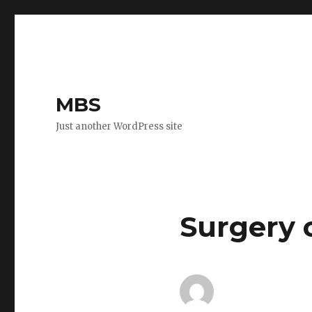
MBS
Just another WordPress site
Surgery 