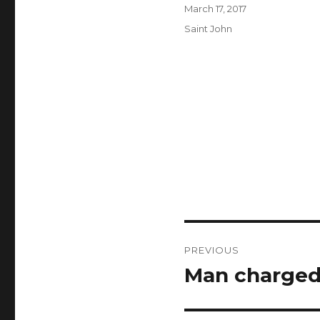
Author
Posted
March 17, 2017
on
Categories
Saint John
Post
PREVIOUS
navigation
Man charged 
Previous
post: