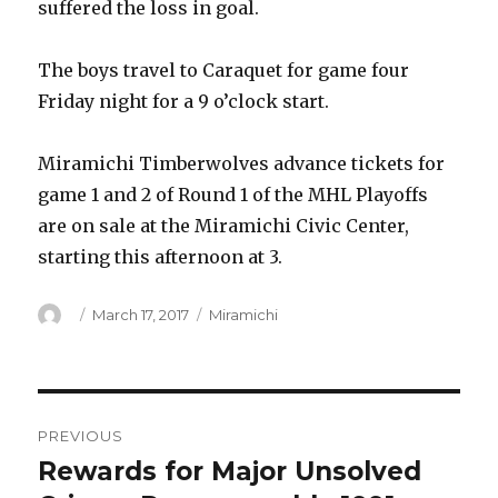
suffered the loss in goal.
The boys travel to Caraquet for game four
Friday night for a 9 o’clock start.
Miramichi Timberwolves advance tickets for
game 1 and 2 of Round 1 of the MHL Playoffs
are on sale at the Miramichi Civic Center,
starting this afternoon at 3.
Author
Posted
Categories
March 17, 2017
Miramichi
on
Post
PREVIOUS
navigation
Rewards for Major Unsolved
Previous