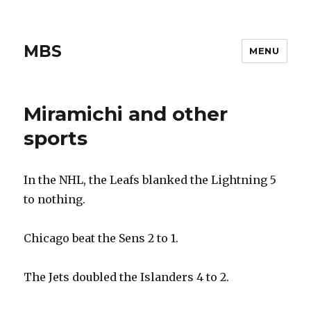
MBS
MENU
Miramichi and other
sports
In the NHL, the Leafs blanked the Lightning 5
to nothing.
Chicago beat the Sens 2 to 1.
The Jets doubled the Islanders 4 to 2.