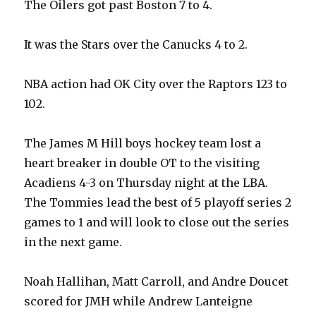
The Oilers got past Boston 7 to 4.
It was the Stars over the Canucks 4 to 2.
NBA action had OK City over the Raptors 123 to
102.
The James M Hill boys hockey team lost a
heart breaker in double OT to the visiting
Acadiens 4-3 on Thursday night at the LBA.
The Tommies lead the best of 5 playoff series 2
games to 1 and will look to close out the series
in the next game.
Noah Hallihan, Matt Carroll, and Andre Doucet
scored for JMH while Andrew Lanteigne