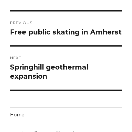
Post
PREVIOUS
navigation
Free public skating in Amherst
Previous
post:
NEXT
Springhill geothermal
Next
post:
expansion
Home