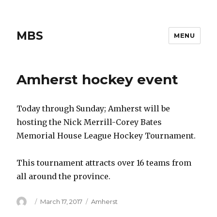
MBS
MENU
Amherst hockey event
Today through Sunday; Amherst will be
hosting the Nick Merrill-Corey Bates
Memorial House League Hockey Tournament.
This tournament attracts over 16 teams from
all around the province.
Author
Posted
Categories
March 17, 2017
Amherst
on