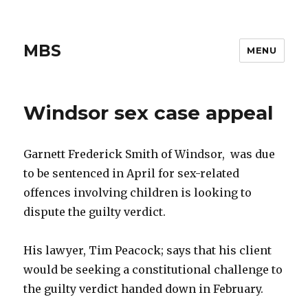
MBS
MENU
Windsor sex case appeal
Garnett Frederick Smith of Windsor, was due
to be sentenced in April for sex-related
offences involving children is looking to
dispute the guilty verdict.
His lawyer, Tim Peacock; says that his client
would be seeking a constitutional challenge to
the guilty verdict handed down in February.