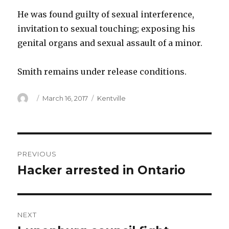
He was found guilty of sexual interference,
invitation to sexual touching; exposing his
genital organs and sexual assault of a minor.
Smith remains under release conditions.
Author
Posted
Categories
March 16, 2017
Kentville
on
Post
PREVIOUS
navigation
Hacker arrested in Ontario
Previous
post:
NEXT