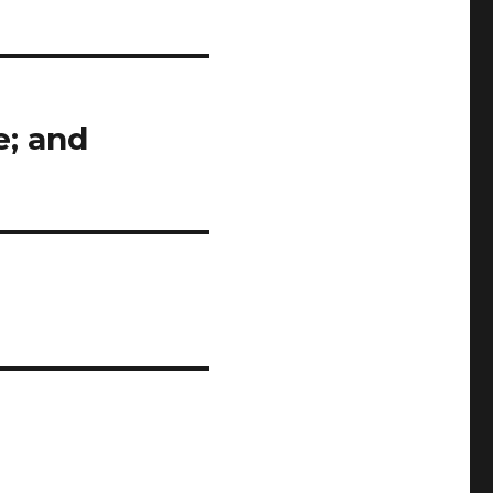
e; and