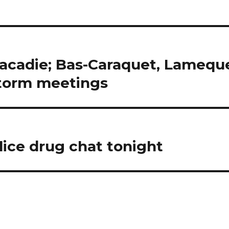
racadie; Bas-Caraquet, Lamequ
storm meetings
lice drug chat tonight