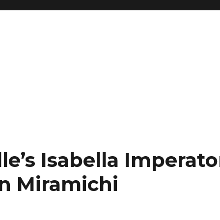
le’s Isabella Imperator
in Miramichi