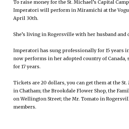
To raise money for the St. Michael’s Capital Camp
Imperatori will perform in Miramichi at the Vogu
April 30th.
She’s living in Rogersville with her husband and 
Imperatori has sung professionally for 15 years i
now performs in her adopted country of Canada, s
for 17 years.
Tickets are 20 dollars, you can get them at the St.
in Chatham; the Brookdale Flower Shop, the Fami
on Wellington Street; the Mr. Tomato in Rogersvi
members.