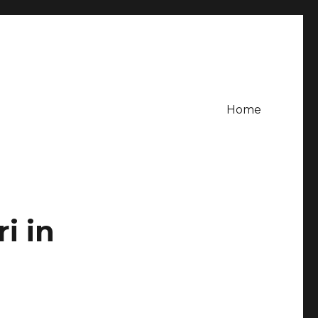
Home
i in