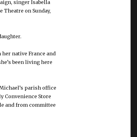
aign, singer Isabella
e Theatre on Sunday,
daughter.
n her native France and
he’s been living here
 Michael’s parish office
ly Convenience Store
lle and from committee