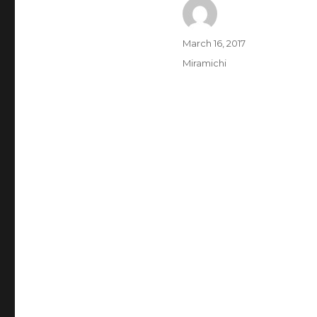
Author
Posted
March 16, 2017
on
Categories
Miramichi