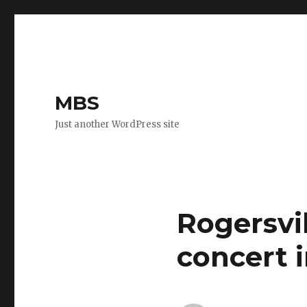
MBS
Just another WordPress site
Rogersvil
concert 