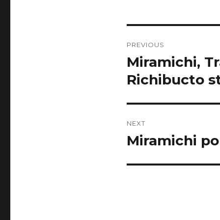
Post
PREVIOUS
navigation
Miramichi, T
Previous
post:
Richibucto 
NEXT
Miramichi po
Next
post: