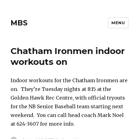
MBS
MENU
Chatham Ironmen indoor
workouts on
Indoor workouts for the Chatham Ironmen are
on. They’re Tuesday nights at 8:15 at the
Golden Hawk Rec Centre, with official tryouts
for the NB Senior Baseball team starting next
weekend. You can call head coach Mark Noel
at 624-3607 for more info.