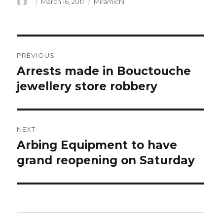
Author
Posted
Categories
March 16, 2017
Miramichi
on
Post
PREVIOUS
navigation
Arrests made in Bouctouche
Previous
post:
jewellery store robbery
NEXT
Arbing Equipment to have
Next
post:
grand reopening on Saturday