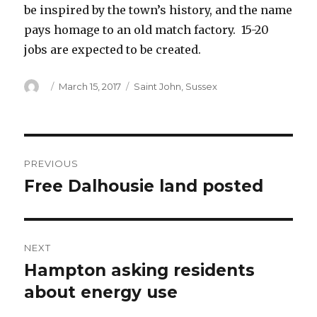
be inspired by the town’s history, and the name
pays homage to an old match factory. 15-20
jobs are expected to be created.
Author
Posted
Categories
March 15, 2017
Saint John
,
Sussex
on
Post
PREVIOUS
navigation
Free Dalhousie land posted
Previous
post:
NEXT
Hampton asking residents
Next
post:
about energy use