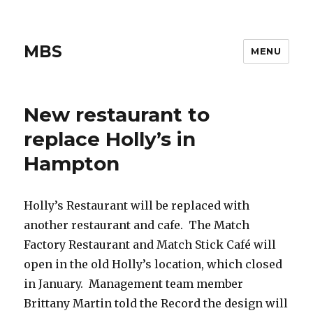
MBS
MENU
New restaurant to
replace Holly’s in
Hampton
Holly’s Restaurant will be replaced with
another restaurant and cafe. The Match
Factory Restaurant and Match Stick Café will
open in the old Holly’s location, which closed
in January. Management team member
Brittany Martin told the Record the design will