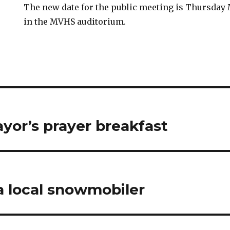
The new date for the public meeting is Thursday 
in the MVHS auditorium.
yor’s prayer breakfast
a local snowmobiler