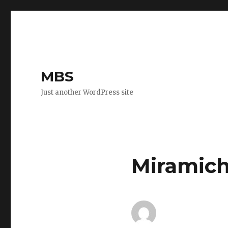
MBS
Just another WordPress site
Miramich