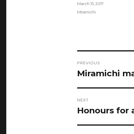
Author
Posted
March 15, 2017
on
Categories
Miramichi
Post
PREVIOUS
navigation
Miramichi ma
Previous
post:
NEXT
Honours for 
Next
post: