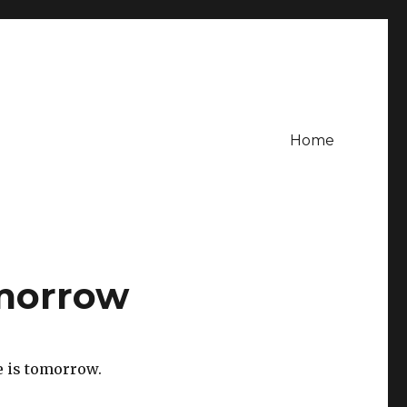
Home
omorrow
e is tomorrow.