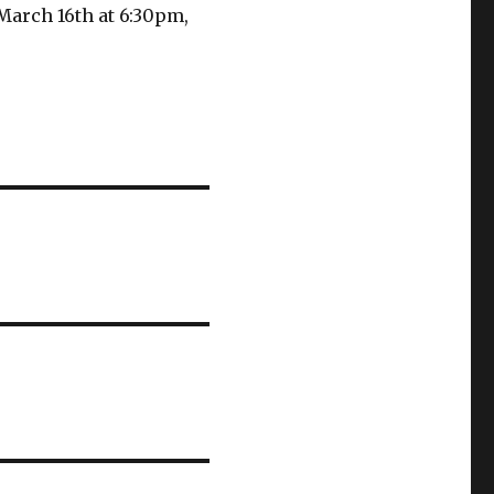
March 16th at 6:30pm,