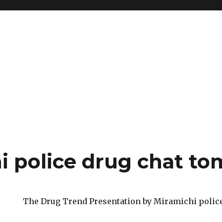
i police drug chat t
The Drug Trend Presentation by Miramichi polic