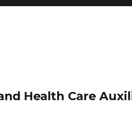
nd Health Care Auxil