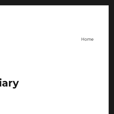
Home
iary