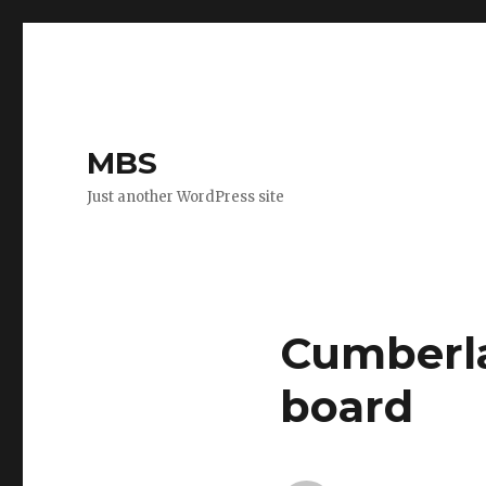
MBS
Just another WordPress site
Cumberla
board