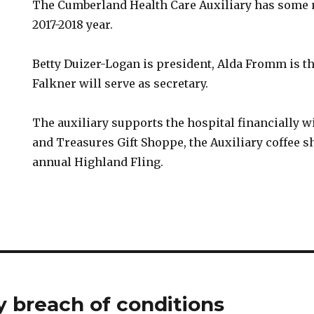
The Cumberland Health Care Auxiliary has some n
2017-2018 year.
Betty Duizer-Logan is president, Alda Fromm is th
Falkner will serve as secretary.
The auxiliary supports the hospital financially wi
and Treasures Gift Shoppe, the Auxiliary coffee sh
annual Highland Fling.
 breach of conditions