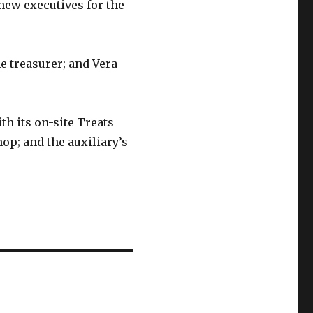
ew executives for the
e treasurer; and Vera
th its on-site Treats
op; and the auxiliary’s