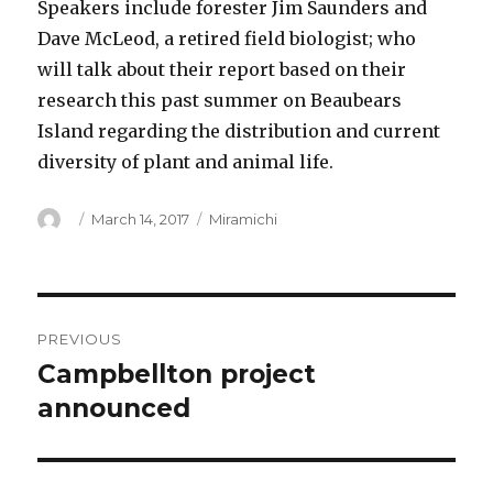
Speakers include forester Jim Saunders and
Dave McLeod, a retired field biologist; who
will talk about their report based on their
research this past summer on Beaubears
Island regarding the distribution and current
diversity of plant and animal life.
Author
Posted
Categories
March 14, 2017
Miramichi
on
Post
PREVIOUS
navigation
Campbellton project
Previous
post:
announced