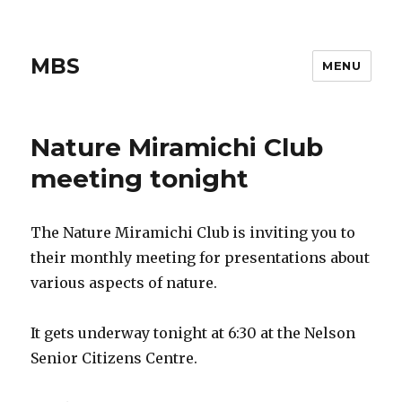
MBS
MENU
Nature Miramichi Club
meeting tonight
The Nature Miramichi Club is inviting you to
their monthly meeting for presentations about
various aspects of nature.
It gets underway tonight at 6:30 at the Nelson
Senior Citizens Centre.