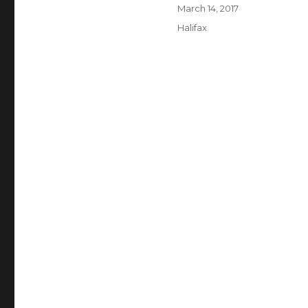
Author
Posted
March 14, 2017
on
Categories
Halifax