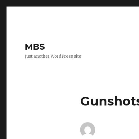
MBS
Just another WordPress site
Gunshots