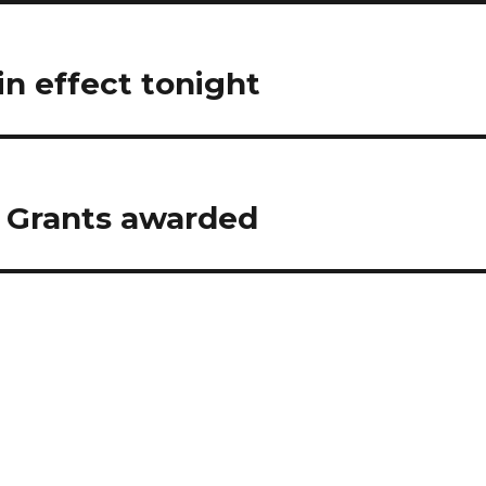
in effect tonight
 Grants awarded