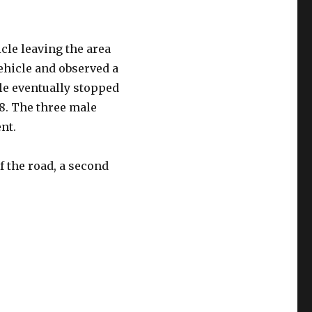
cle leaving the area
vehicle and observed a
le eventually stopped
18. The three male
nt.
f the road, a second