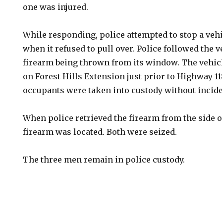
one was injured.
While responding, police attempted to stop a vehi
when it refused to pull over. Police followed the 
firearm being thrown from its window. The vehic
on Forest Hills Extension just prior to Highway 1
occupants were taken into custody without incide
When police retrieved the firearm from the side o
firearm was located. Both were seized.
The three men remain in police custody.