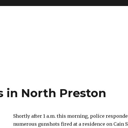
 in North Preston
Shortly after 1 a.m. this morning, police responde
numerous gunshots fired at a residence on Cain St