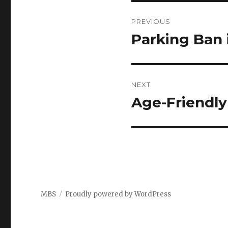
Post
PREVIOUS
navigation
Parking Ban 
Previous
post:
NEXT
Age-Friendly
Next
post:
MBS
Proudly powered by WordPress