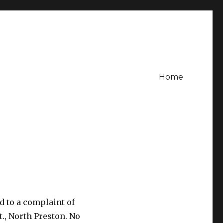
Home
d to a complaint of
., North Preston. No