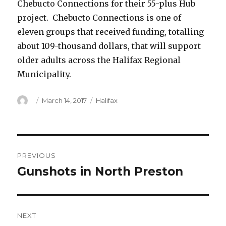
Chebucto Connections for their 55-plus Hub
project. Chebucto Connections is one of
eleven groups that received funding, totalling
about 109-thousand dollars, that will support
older adults across the Halifax Regional
Municipality.
Author
Posted
Categories
March 14, 2017
Halifax
on
Post
PREVIOUS
navigation
Gunshots in North Preston
Previous
post:
NEXT