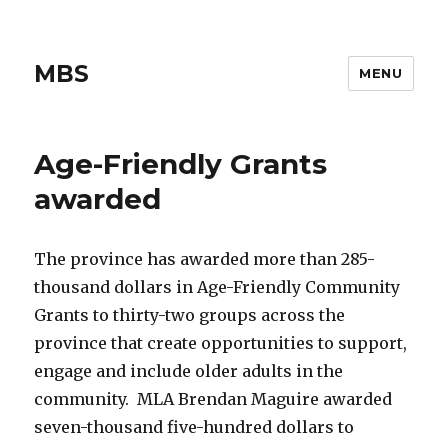
MBS
MENU
Age-Friendly Grants
awarded
The province has awarded more than 285-
thousand dollars in Age-Friendly Community
Grants to thirty-two groups across the
province that create opportunities to support,
engage and include older adults in the
community. MLA Brendan Maguire awarded
seven-thousand five-hundred dollars to