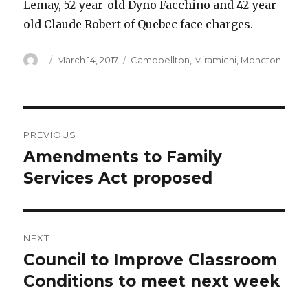
Lemay, 52-year-old Dyno Facchino and 42-year-
old Claude Robert of Quebec face charges.
Author
Posted
Categories
March 14, 2017
Campbellton
,
Miramichi
,
Moncton
on
Post
PREVIOUS
navigation
Amendments to Family
Previous
post:
Services Act proposed
NEXT
Council to Improve Classroom
Next
post:
Conditions to meet next week