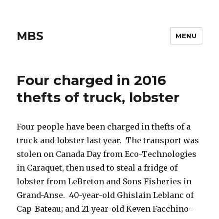
MBS
MENU
Four charged in 2016
thefts of truck, lobster
Four people have been charged in thefts of a
truck and lobster last year. The transport was
stolen on Canada Day from Eco-Technologies
in Caraquet, then used to steal a fridge of
lobster from LeBreton and Sons Fisheries in
Grand-Anse. 40-year-old Ghislain Leblanc of
Cap-Bateau; and 21-year-old Keven Facchino-