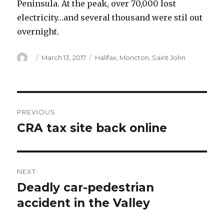
Peninsula. At the peak, over 70,000 lost
electricity…and several thousand were stil out
overnight.
Author
Posted
Categories
March 13, 2017
Halifax
,
Moncton
,
Saint John
on
Post
PREVIOUS
navigation
CRA tax site back online
Previous
post:
NEXT
Deadly car-pedestrian
Next
post:
accident in the Valley