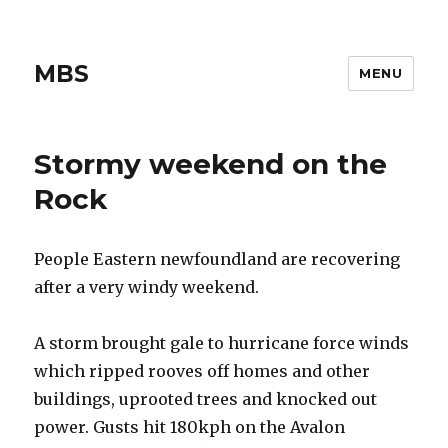
MBS
MENU
Stormy weekend on the
Rock
People Eastern newfoundland are recovering
after a very windy weekend.
A storm brought gale to hurricane force winds
which ripped rooves off homes and other
buildings, uprooted trees and knocked out
power. Gusts hit 180kph on the Avalon