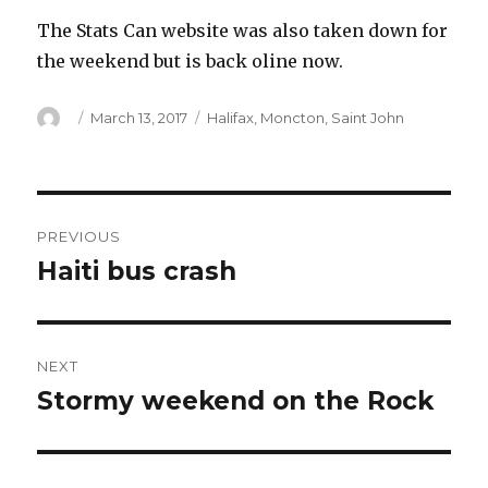
The Stats Can website was also taken down for
the weekend but is back oline now.
Author
Posted
Categories
March 13, 2017
Halifax
,
Moncton
,
Saint John
on
Post
PREVIOUS
navigation
Haiti bus crash
Previous
post:
NEXT
Stormy weekend on the Rock
Next
post: