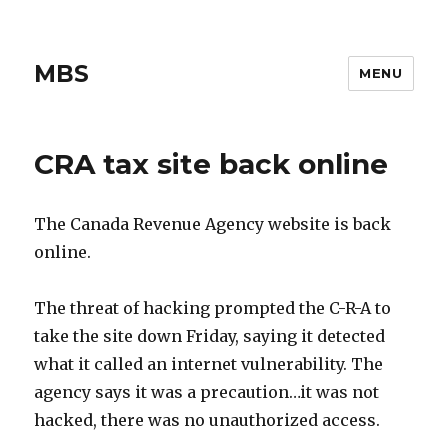
MBS
MENU
CRA tax site back online
The Canada Revenue Agency website is back
online.
The threat of hacking prompted the C-R-A to
take the site down Friday, saying it detected
what it called an internet vulnerability. The
agency says it was a precaution…it was not
hacked, there was no unauthorized access.