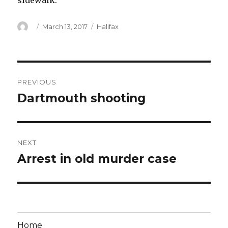
sidewalk.
Author
Posted
Categories
March 13, 2017
Halifax
on
Post
PREVIOUS
navigation
Dartmouth shooting
Previous
post:
NEXT
Arrest in old murder case
Next
post:
Home