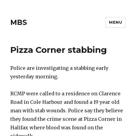
MBS
MENU
Pizza Corner stabbing
Police are investigating a stabbing early
yesterday morning.
RCMP were called to a residence on Clarence
Road in Cole Harbour and found a 19 year old
man with stab wounds. Police say they believe
they found the crime scene at Pizza Corner in
Halifax where blood was found on the