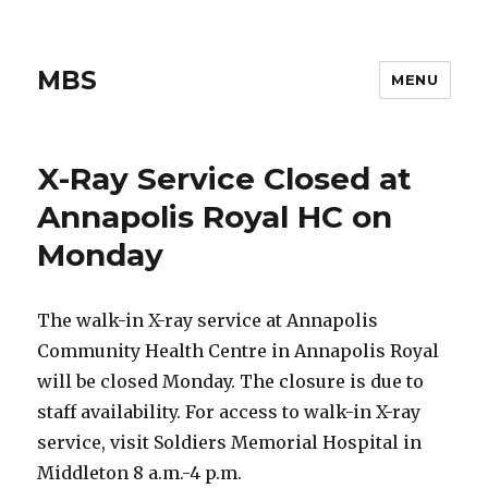
MBS
MENU
X-Ray Service Closed at
Annapolis Royal HC on
Monday
The walk-in X-ray service at Annapolis
Community Health Centre in Annapolis Royal
will be closed Monday. The closure is due to
staff availability. For access to walk-in X-ray
service, visit Soldiers Memorial Hospital in
Middleton 8 a.m.-4 p.m.