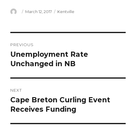
Author
Posted
Categories
March 12, 2017
Kentville
on
Post
PREVIOUS
navigation
Unemployment Rate
Previous
post:
Unchanged in NB
NEXT
Cape Breton Curling Event
Next
post:
Receives Funding