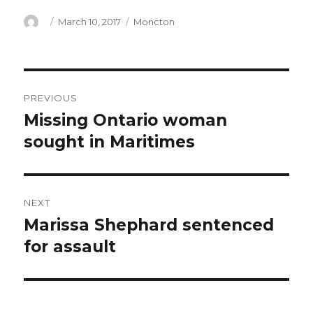
Author
Posted
Categories
March 10, 2017
Moncton
on
Post
PREVIOUS
navigation
Missing Ontario woman
Previous
post:
sought in Maritimes
NEXT
Marissa Shephard sentenced
Next
post:
for assault