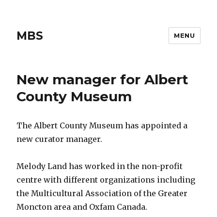
MBS
MENU
New manager for Albert
County Museum
The Albert County Museum has appointed a
new curator manager.
Melody Land has worked in the non-profit
centre with different organizations including
the Multicultural Association of the Greater
Moncton area and Oxfam Canada.