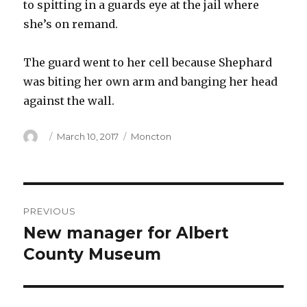
to spitting in a guards eye at the jail where
she’s on remand.
The guard went to her cell because Shephard
was biting her own arm and banging her head
against the wall.
Author
Posted
Categories
March 10, 2017
Moncton
on
Post
PREVIOUS
navigation
New manager for Albert
Previous
post:
County Museum