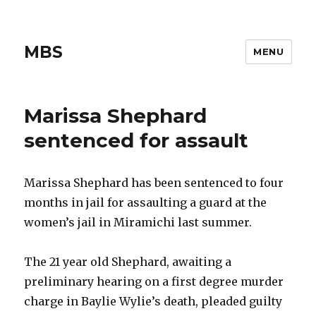
MBS
MENU
Marissa Shephard
sentenced for assault
Marissa Shephard has been sentenced to four
months in jail for assaulting a guard at the
women’s jail in Miramichi last summer.
The 21 year old Shephard, awaiting a
preliminary hearing on a first degree murder
charge in Baylie Wylie’s death, pleaded guilty