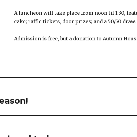
A luncheon will take place from noon til 1:30, fea
cake; raffle tickets, door prizes; and a 50/50 draw.
Admission is free, but a donation to Autumn House
season!