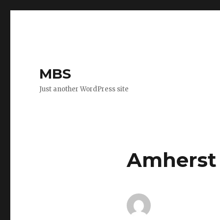
MBS
Just another WordPress site
Amherst 