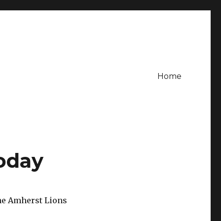
Home
oday
the Amherst Lions