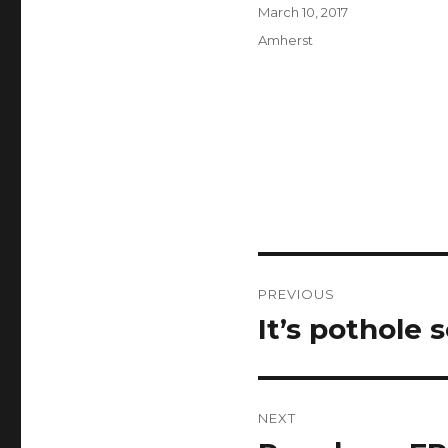
Author
Posted
March 10, 2017
on
Categories
Amherst
Post
PREVIOUS
navigation
It’s pothole 
Previous
post:
NEXT