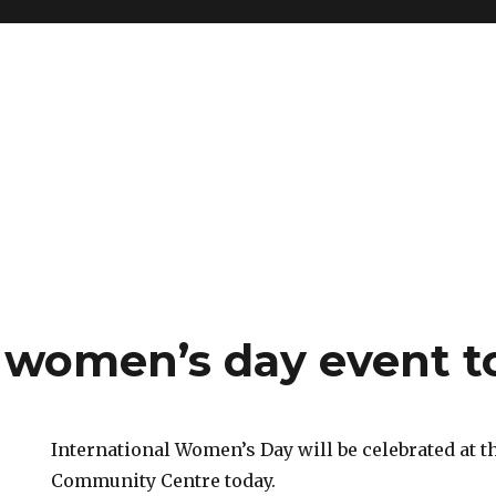
women’s day event t
International Women’s Day will be celebrated at 
Community Centre today.