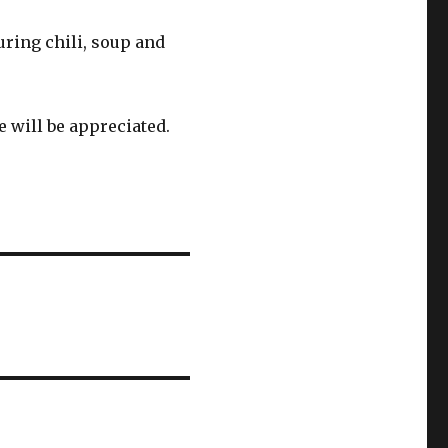
turing chili, soup and
 will be appreciated.