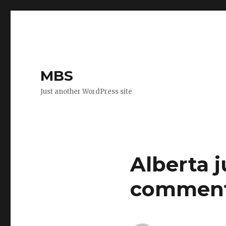
MBS
Just another WordPress site
Alberta 
commen