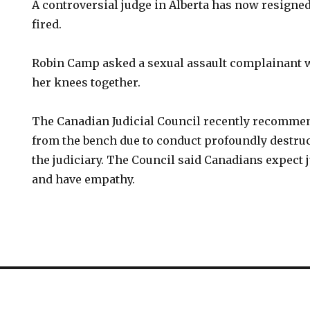
A controversial judge in Alberta has now resigned
fired.
Robin Camp asked a sexual assault complainant 
her knees together.
The Canadian Judicial Council recently recomme
from the bench due to conduct profoundly destruct
the judiciary. The Council said Canadians expect
and have empathy.