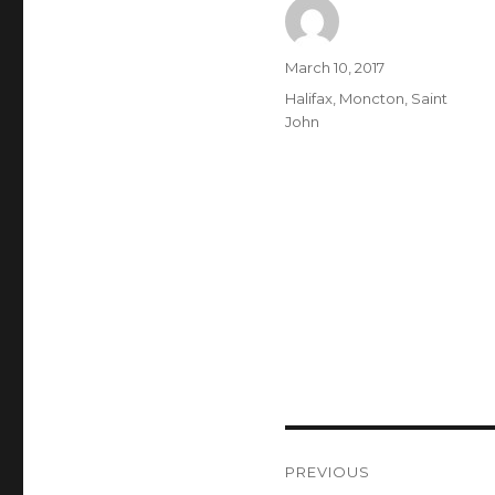
Author
Posted
March 10, 2017
on
Categories
Halifax
,
Moncton
,
Saint
John
Post
PREVIOUS