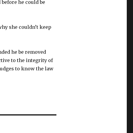
 before he could be
why she couldn’t keep
nded he be removed
ive to the integrity of
 judges to know the law