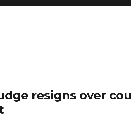
judge resigns over co
t