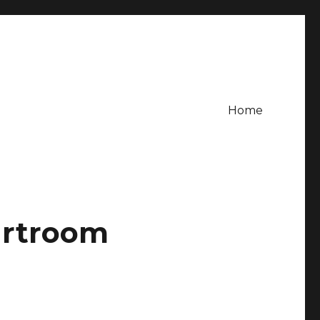
Home
urtroom