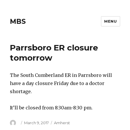
MBS
MENU
Parrsboro ER closure
tomorrow
The South Cumberland ER in Parrsboro will
have a day closure Friday due to a doctor
shortage.
It’ll be closed from 8:30am-8:30 pm.
Author
Posted
Categories
March 9, 2017
Amherst
on