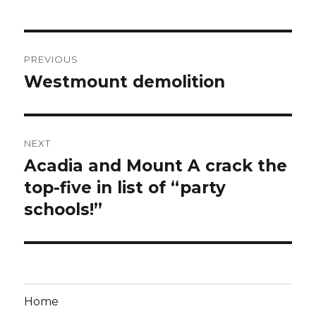
Post
PREVIOUS
navigation
Westmount demolition
Previous
post:
NEXT
Acadia and Mount A crack the
Next
post:
top-five in list of “party
schools!”
Home