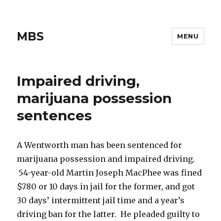
MBS
MENU
Impaired driving,
marijuana possession
sentences
A Wentworth man has been sentenced for
marijuana possession and impaired driving.
54-year-old Martin Joseph MacPhee was fined
$780 or 10 days in jail for the former, and got
30 days’ intermittent jail time and a year’s
driving ban for the latter. He pleaded guilty to