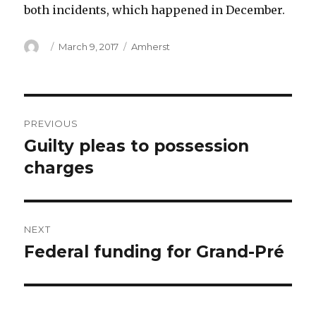
both incidents, which happened in December.
Author
Posted
Categories
March 9, 2017
Amherst
on
Post
PREVIOUS
navigation
Guilty pleas to possession
Previous
post:
charges
NEXT
Federal funding for Grand-Pré
Next
post: