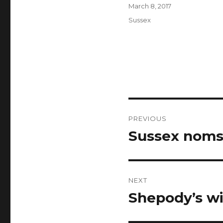
Author
Posted
March 8, 2017
on
Categories
Sussex
Post
PREVIOUS
navigation
Sussex noms
Previous
post:
NEXT
Shepody’s wi
Next
post: