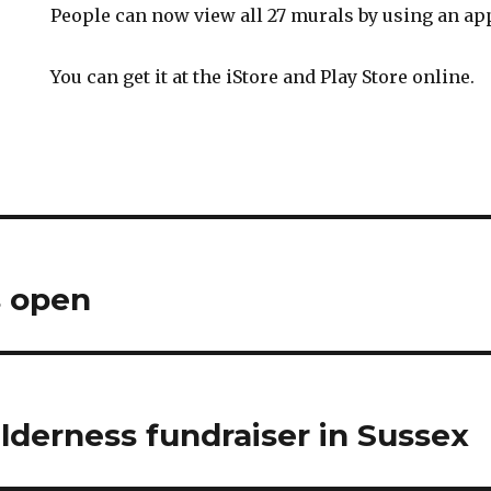
People can now view all 27 murals by using an app
You can get it at the iStore and Play Store online.
 open
lderness fundraiser in Sussex