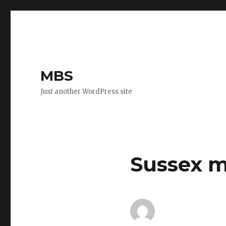
MBS
Just another WordPress site
Sussex m