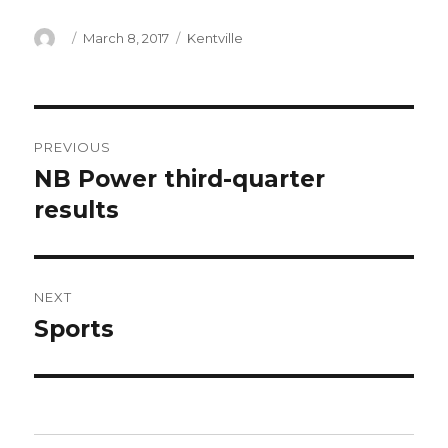
Author
Posted
Categories
March 8, 2017
Kentville
on
Post
PREVIOUS
navigation
NB Power third-quarter
Previous
post:
results
NEXT
Sports
Next
post: