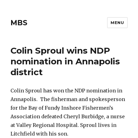
MBS
MENU
Colin Sproul wins NDP
nomination in Annapolis
district
Colin Sproul has won the NDP nomination in
Annapolis. The fisherman and spokesperson
for the Bay of Fundy Inshore Fishermen’s
Association defeated Cheryl Burbidge, a nurse
at Valley Regional Hospital. Sproul lives in
Litchfield with his son.