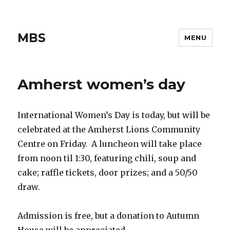
MBS
MENU
Amherst women’s day
International Women’s Day is today, but will be
celebrated at the Amherst Lions Community
Centre on Friday. A luncheon will take place
from noon til 1:30, featuring chili, soup and
cake; raffle tickets, door prizes; and a 50/50
draw.
Admission is free, but a donation to Autumn