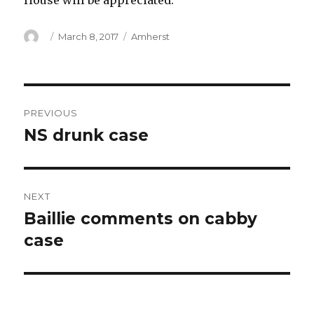
House will be appreciated.
Author
Posted
Categories
March 8, 2017
Amherst
on
Post
PREVIOUS
navigation
NS drunk case
Previous
post:
NEXT
Baillie comments on cabby
Next
post:
case