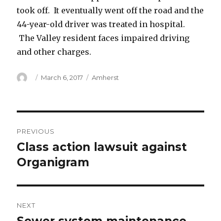
took off. It eventually went off the road and the
44-year-old driver was treated in hospital.
The Valley resident faces impaired driving
and other charges.
Author
Posted
Categories
March 6, 2017
Amherst
on
Post
PREVIOUS
navigation
Class action lawsuit against
Previous
post:
Organigram
NEXT
Next