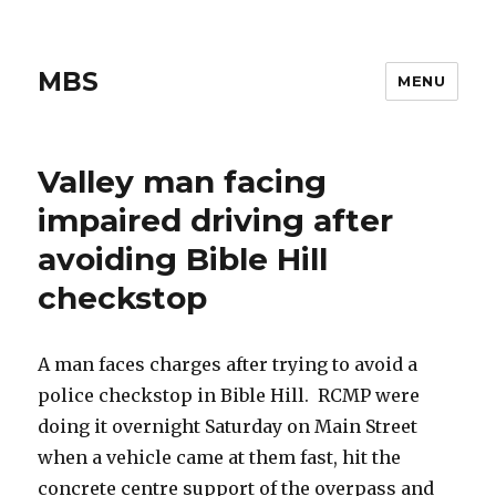
MBS
MENU
Valley man facing
impaired driving after
avoiding Bible Hill
checkstop
A man faces charges after trying to avoid a
police checkstop in Bible Hill. RCMP were
doing it overnight Saturday on Main Street
when a vehicle came at them fast, hit the
concrete centre support of the overpass and