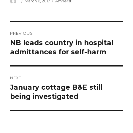
Author
Posted
Categories
March 6, 2017
Amherst
on
Post
PREVIOUS
navigation
NB leads country in hospital
Previous
post:
admittances for self-harm
NEXT
January cottage B&E still
Next
post:
being investigated