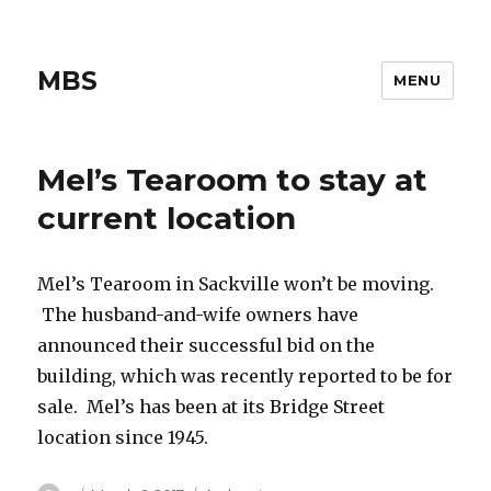
MBS
MENU
Mel’s Tearoom to stay at
current location
Mel’s Tearoom in Sackville won’t be moving.
The husband-and-wife owners have
announced their successful bid on the
building, which was recently reported to be for
sale. Mel’s has been at its Bridge Street
location since 1945.