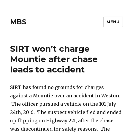
MBS
MENU
SIRT won’t charge
Mountie after chase
leads to accident
SIRT has found no grounds for charges
against a Mountie over an accident in Weston.
The officer pursued a vehicle on the 101 July
24th, 2016. The suspect vehicle fled and ended
up flipping on Highway 221, after the chase
was discontinued for safety reasons. The