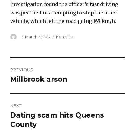
investigation found the officer’s fast driving
was justified in attempting to stop the other
vehicle, which left the road going 165 km/h.
Author
Posted
Categories
March 3, 2017
Kentville
on
Post
PREVIOUS
navigation
Millbrook arson
Previous
post:
NEXT
Dating scam hits Queens
Next
post:
County