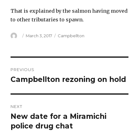
That is explained by the salmon having moved
to other tributaries to spawn.
Author
Posted
Categories
March 3, 2017
Campbellton
on
Post
PREVIOUS
navigation
Campbellton rezoning on hold
Previous
post:
NEXT
New date for a Miramichi
Next
post:
police drug chat