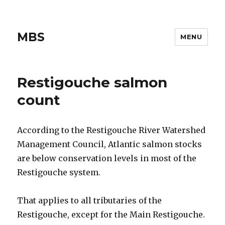
MBS
MENU
Restigouche salmon
count
According to the Restigouche River Watershed
Management Council, Atlantic salmon stocks
are below conservation levels in most of the
Restigouche system.
That applies to all tributaries of the
Restigouche, except for the Main Restigouche.