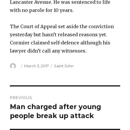
Lancaster Avenue. He was sentenced to life
with no parole for 10 years.
The Court of Appeal set aside the conviction
yesterday but hasn’t released reasons yet.
Cormier claimed self-defence although his
lawyer didn’t call any witnesses.
Author
Posted
Categories
March 3, 2017
Saint John
on
Post
PREVIOUS
navigation
Man charged after young
Previous
post:
people break up attack