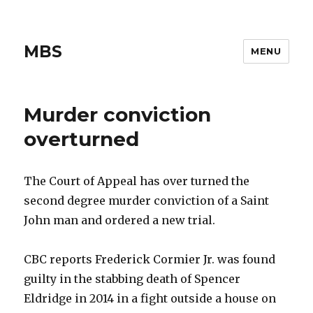
MBS
MENU
Murder conviction
overturned
The Court of Appeal has over turned the
second degree murder conviction of a Saint
John man and ordered a new trial.
CBC reports Frederick Cormier Jr. was found
guilty in the stabbing death of Spencer
Eldridge in 2014 in a fight outside a house on