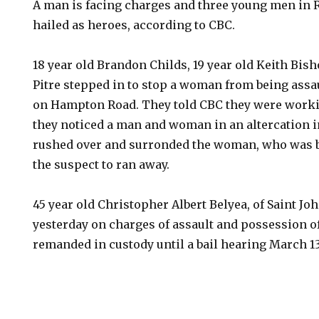
A man is facing charges and three young men in 
hailed as heroes, according to CBC.
18 year old Brandon Childs, 19 year old Keith Bish
Pitre stepped in to stop a woman from being assa
on Hampton Road. They told CBC they were worki
they noticed a man and woman in an altercation 
rushed over and surronded the woman, who was b
the suspect to ran away.
45 year old Christopher Albert Belyea, of Saint Jo
yesterday on charges of assault and possession 
remanded in custody until a bail hearing March 13