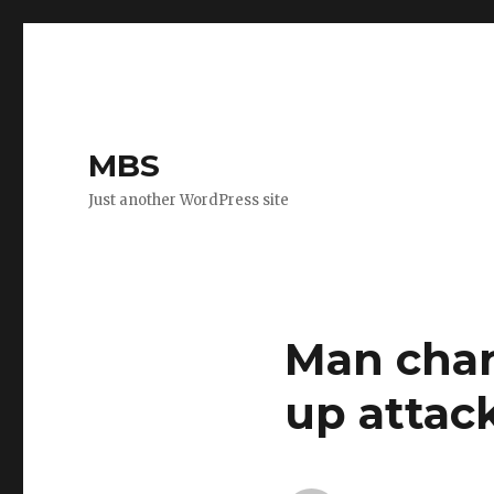
MBS
Just another WordPress site
Man char
up attac