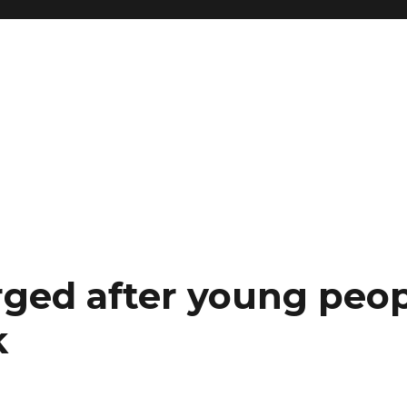
ged after young peop
k