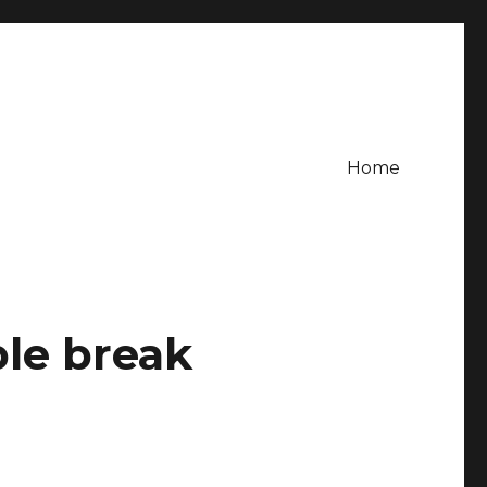
Home
le break