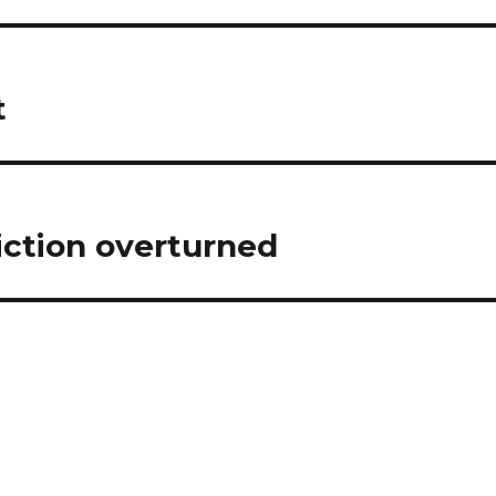
t
ction overturned