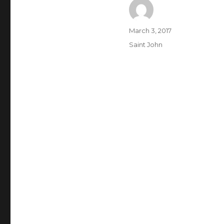
Author
Posted
March 3, 2017
on
Categories
Saint John