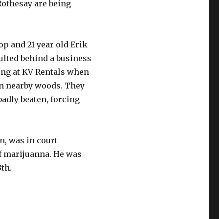
Rothesay are being
op and 21 year old Erik
ulted behind a business
ng at KV Rentals when
in nearby woods. They
adly beaten, forcing
hn, was in court
of marijuanna. He was
th.