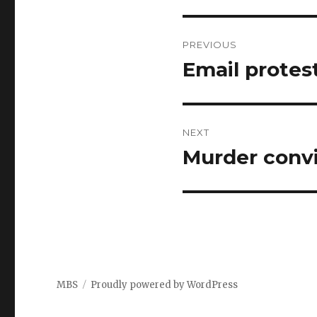
Post
PREVIOUS
navigation
Email protes
Previous
post:
NEXT
Murder convi
Next
post:
MBS
Proudly powered by WordPress