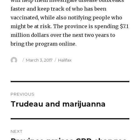
will help them investigate disease outbreaks
faster and keep track of who has been
vaccinated, while also notifying people who
might be at risk. The province is spending $7.1
million dollars over the next two years to
bring the program online.
Author
Posted
Categories
March 3, 2017
Halifax
on
Post
PREVIOUS
navigation
Trudeau and marijuanna
Previous
post:
NEXT