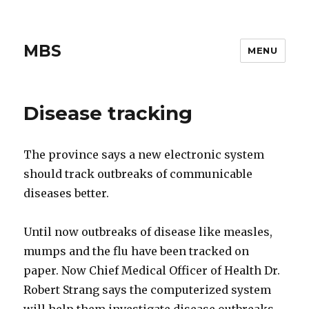
MBS
MENU
Disease tracking
The province says a new electronic system
should track outbreaks of communicable
diseases better.
Until now outbreaks of disease like measles,
mumps and the flu have been tracked on
paper. Now Chief Medical Officer of Health Dr.
Robert Strang says the computerized system