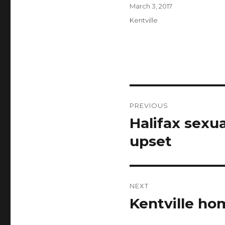
Author
Posted
March 3, 2017
on
Categories
Kentville
Post
PREVIOUS
navigation
Halifax sexu
Previous
post:
upset
NEXT
Kentville ho
Next
post: