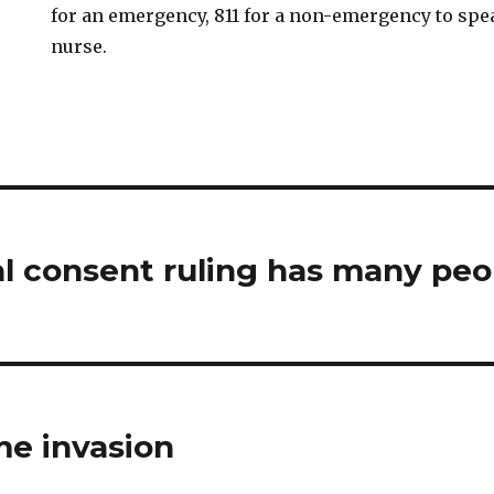
for an emergency, 811 for a non-emergency to spe
nurse.
al consent ruling has many peo
me invasion