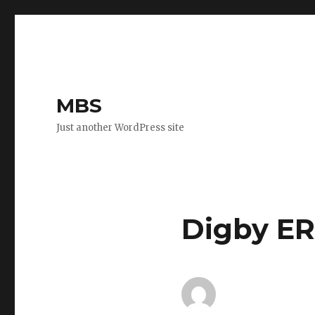
MBS
Just another WordPress site
Digby ER