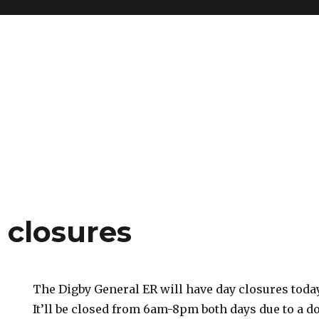
 closures
The Digby General ER will have day closures toda
It’ll be closed from 6am-8pm both days due to a do