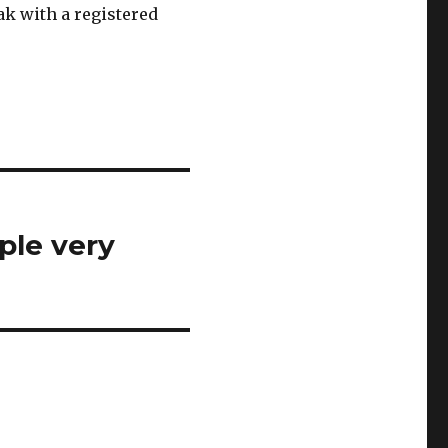
ak with a registered
ple very