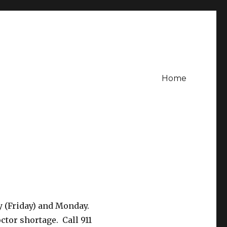
Home
y (Friday) and Monday.
ctor shortage. Call 911