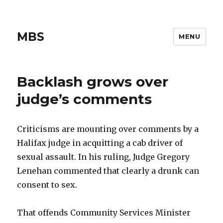
MBS
MENU
Backlash grows over
judge’s comments
Criticisms are mounting over comments by a
Halifax judge in acquitting a cab driver of
sexual assault. In his ruling, Judge Gregory
Lenehan commented that clearly a drunk can
consent to sex.
That offends Community Services Minister