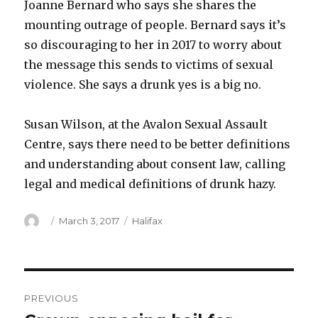
Joanne Bernard who says she shares the
mounting outrage of people. Bernard says it’s
so discouraging to her in 2017 to worry about
the message this sends to victims of sexual
violence. She says a drunk yes is a big no.
Susan Wilson, at the Avalon Sexual Assault
Centre, says there need to be better definitions
and understanding about consent law, calling
legal and medical definitions of drunk hazy.
Author
Posted
Categories
March 3, 2017
Halifax
on
Post
PREVIOUS
navigation