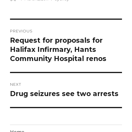
on
Post
PREVIOUS
navigation
Request for proposals for
Previous
post:
Halifax Infirmary, Hants
Community Hospital renos
NEXT
Drug seizures see two arrests
Next
post: