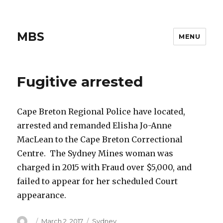
MBS
MENU
Fugitive arrested
Cape Breton Regional Police have located,
arrested and remanded Elisha Jo-Anne
MacLean to the Cape Breton Correctional
Centre. The Sydney Mines woman was
charged in 2015 with Fraud over $5,000, and
failed to appear for her scheduled Court
appearance.
Author
Posted
Categories
March 2, 2017
Sydney