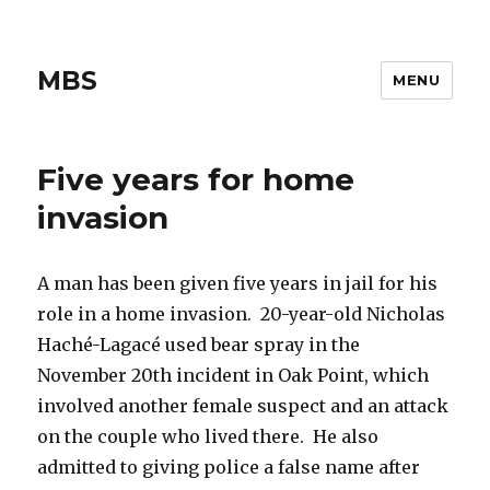
MBS
MENU
Five years for home
invasion
A man has been given five years in jail for his
role in a home invasion. 20-year-old Nicholas
Haché-Lagacé used bear spray in the
November 20th incident in Oak Point, which
involved another female suspect and an attack
on the couple who lived there. He also
admitted to giving police a false name after