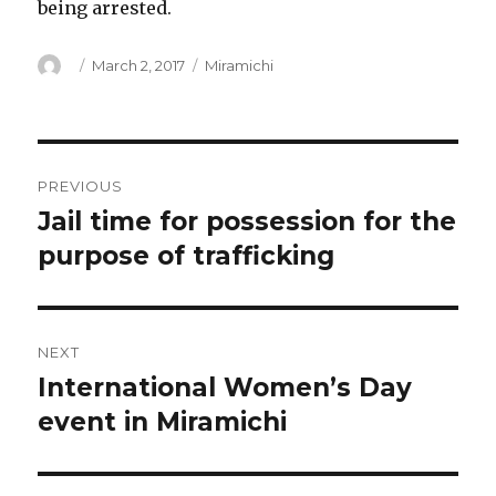
being arrested.
Author
Posted
Categories
March 2, 2017
Miramichi
on
Post
PREVIOUS
navigation
Jail time for possession for the
Previous
post:
purpose of trafficking
NEXT
International Women’s Day
Next
post:
event in Miramichi