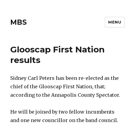
MBS
MENU
Glooscap First Nation
results
Sidney Carl Peters has been re-elected as the
chief of the Glooscap First Nation, that;
according to the Annapolis County Spectator.
He will be joined by two fellow incumbents
and one new councillor on the band council.