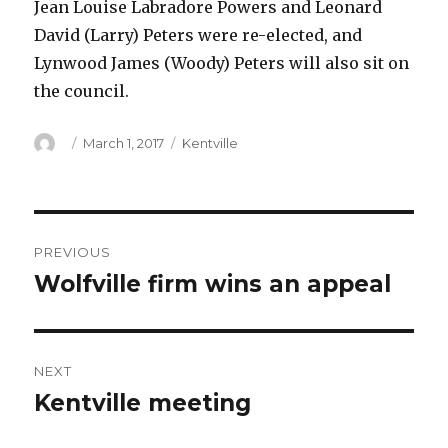
Jean Louise Labradore Powers and Leonard
David (Larry) Peters were re-elected, and
Lynwood James (Woody) Peters will also sit on
the council.
Author
Posted
Categories
March 1, 2017
Kentville
on
Post
PREVIOUS
navigation
Wolfville firm wins an appeal
Previous
post:
NEXT
Kentville meeting
Next
post: